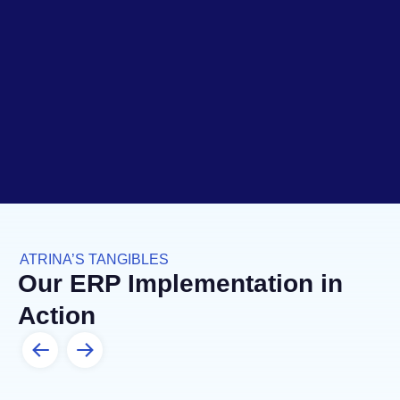
ATRINA’S TANGIBLES
Our ERP Implementation in
Action