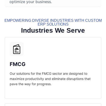
optimize your business.
EMPOWERING DIVERSE INDUSTRIES WITH CUSTOM
ERP SOLUTIONS
Industries We Serve
FMCG
Our solutions for the FMCG sector are designed to
maximize productivity and eliminate disruptions that
pave the way for progress.