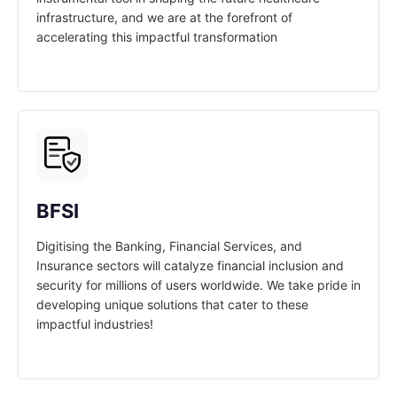
infrastructure, and we are at the forefront of
accelerating this impactful transformation
BFSI
Digitising the Banking, Financial Services, and
Insurance sectors will catalyze financial inclusion and
security for millions of users worldwide. We take pride in
developing unique solutions that cater to these
impactful industries!