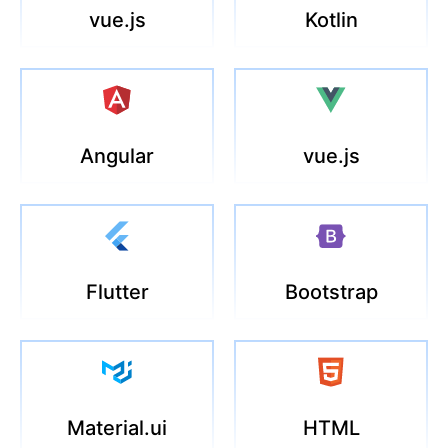
vue.js
Kotlin
Angular
vue.js
Flutter
Bootstrap
Material.ui
HTML