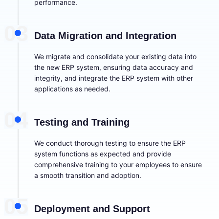
performance.
03
Data Migration and Integration
We migrate and consolidate your existing data into
the new ERP system, ensuring data accuracy and
integrity, and integrate the ERP system with other
applications as needed.
04
Testing and Training
We conduct thorough testing to ensure the ERP
system functions as expected and provide
comprehensive training to your employees to ensure
a smooth transition and adoption.
05
Deployment and Support