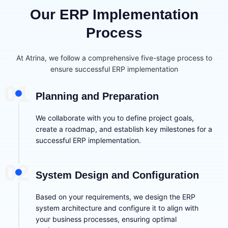
Our ERP Implementation
Process
At Atrina, we follow a comprehensive five-stage process to
ensure successful ERP implementation
01
Planning and Preparation
We collaborate with you to define project goals,
create a roadmap, and establish key milestones for a
successful ERP implementation.
02
System Design and Configuration
Based on your requirements, we design the ERP
system architecture and configure it to align with
your business processes, ensuring optimal