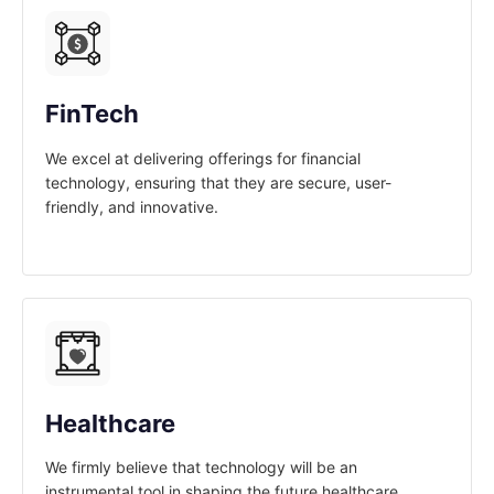
FinTech
We excel at delivering offerings for financial
technology, ensuring that they are secure, user-
friendly, and innovative.
Healthcare
We firmly believe that technology will be an
instrumental tool in shaping the future healthcare