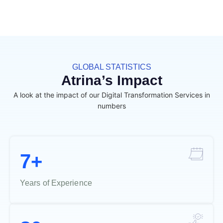
GLOBAL STATISTICS
Atrina’s Impact
A look at the impact of our Digital Transformation Services in
numbers
7+
Years of Experience