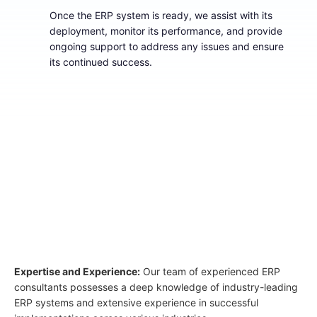
Once the ERP system is ready, we assist with its
deployment, monitor its performance, and provide
ongoing support to address any issues and ensure
its continued success.
03
Why Select Atrina for ERP
Implementation Services?
Expertise and Experience:
Our team of experienced ERP
consultants possesses a deep knowledge of industry-leading
ERP systems and extensive experience in successful