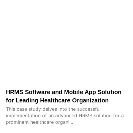
HRMS Software and Mobile App Solution
for Leading Healthcare Organization
This case study delves into the successful
implementation of an advanced HRMS solution for a
prominent healthcare organi...