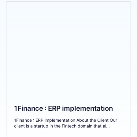
1Finance : ERP implementation
1Finance : ERP implementation About the Client Our
client is a startup in the Fintech domain that ai...