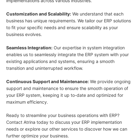
implementations across various industries.
Customization and Scalability:
We understand that each
business has unique requirements. We tailor our ERP solutions
to fit your specific needs and ensure scalability as your
business evolves.
Seamless Integration:
Our expertise in system integration
enables us to seamlessly integrate the ERP system with your
existing applications and systems, ensuring a smooth
transition and uninterrupted workflow.
Continuous Support and Maintenance:
We provide ongoing
support and maintenance to ensure the smooth operation of
your ERP system, keeping it up to-date and optimized for
maximum efficiency.
Ready to streamline your business operations with ERP?
Contact Atrina today to discuss your ERP implementation
needs or explore our other services to discover how we can
further optimize your business.