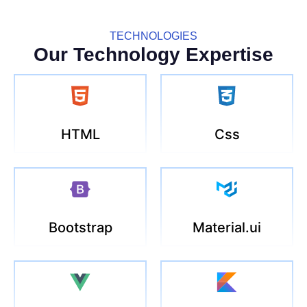
TECHNOLOGIES
Our Technology Expertise
HTML
Css
Bootstrap
Material.ui