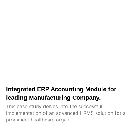
Integrated ERP Accounting Module for
leading Manufacturing Company.
This case study delves into the successful
implementation of an advanced HRMS solution for a
prominent healthcare organi...