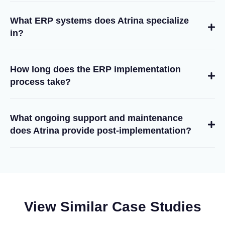
What ERP systems does Atrina specialize
in?
How long does the ERP implementation
process take?
What ongoing support and maintenance
does Atrina provide post-implementation?
View Similar Case Studies