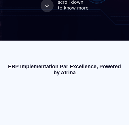
scroll down
to know more
ERP Implementation Par Excellence, Powered
by Atrina