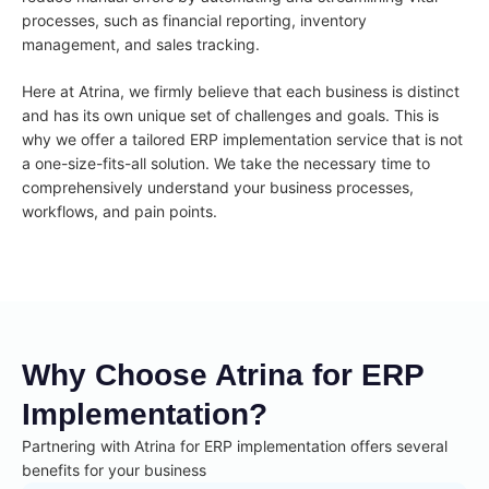
processes, such as financial reporting, inventory
management, and sales tracking.
Here at Atrina, we firmly believe that each business is distinct
and has its own unique set of challenges and goals. This is
why we offer a tailored ERP implementation service that is not
a one-size-fits-all solution. We take the necessary time to
comprehensively understand your business processes,
workflows, and pain points.
Why Choose Atrina for ERP
Implementation?
Partnering with Atrina for ERP implementation offers several
benefits for your business