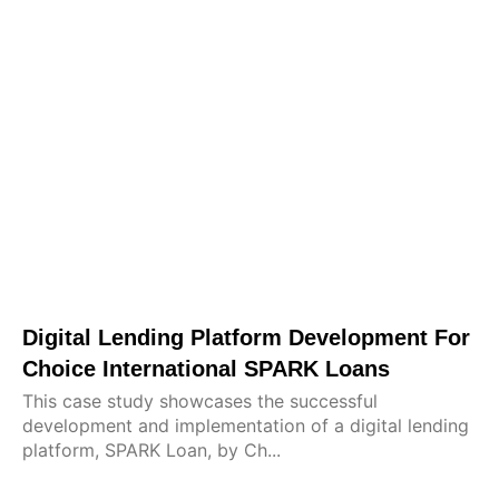
Digital Lending Platform Development For
Choice International SPARK Loans
This case study showcases the successful
development and implementation of a digital lending
platform, SPARK Loan, by Ch...