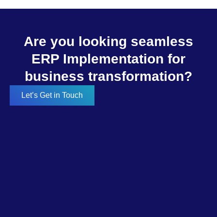
Are you looking seamless
ERP Implementation for
business transformation?
Let’s Get in Touch