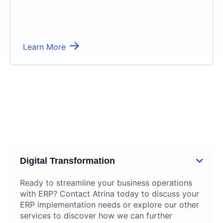
Learn More
04
Supplementary Services
Digital Transformation
Ready to streamline your business operations
with ERP? Contact Atrina today to discuss your
ERP implementation needs or explore our other
services to discover how we can further