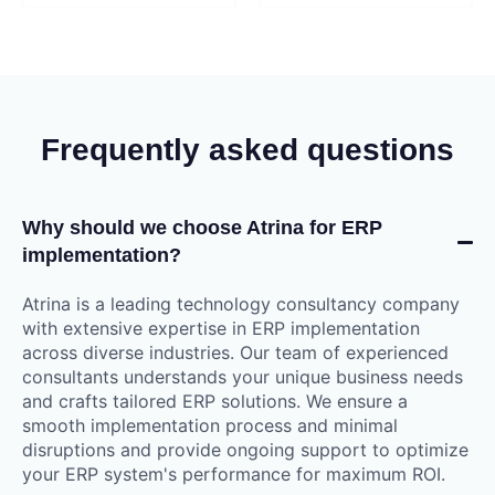
Frequently asked questions
Why should we choose Atrina for ERP
implementation?
Atrina is a leading technology consultancy company
with extensive expertise in ERP implementation
across diverse industries. Our team of experienced
consultants understands your unique business needs
and crafts tailored ERP solutions. We ensure a
smooth implementation process and minimal
disruptions and provide ongoing support to optimize
your ERP system's performance for maximum ROI.