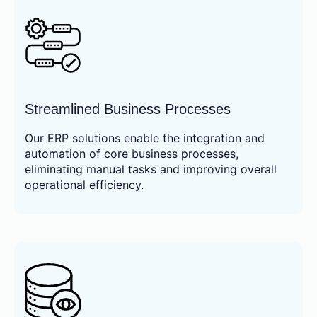
Streamlined Business Processes
Our ERP solutions enable the integration and
automation of core business processes,
eliminating manual tasks and improving overall
operational efficiency.