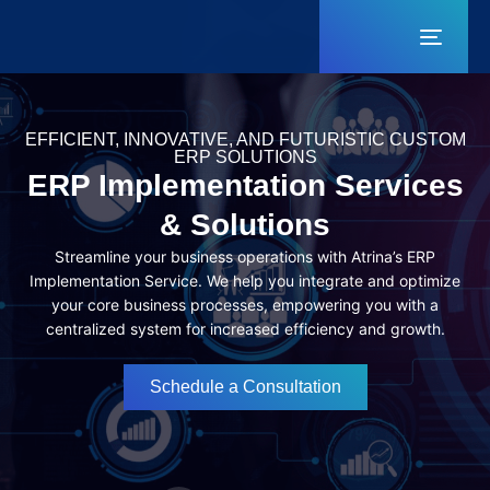
Toggl
naviga
EFFICIENT, INNOVATIVE, AND FUTURISTIC CUSTOM
ERP SOLUTIONS
ERP Implementation Services
& Solutions
Streamline your business operations with Atrina’s ERP
Implementation Service. We help you integrate and optimize
your core business processes, empowering you with a
centralized system for increased efficiency and growth.
Schedule a Consultation