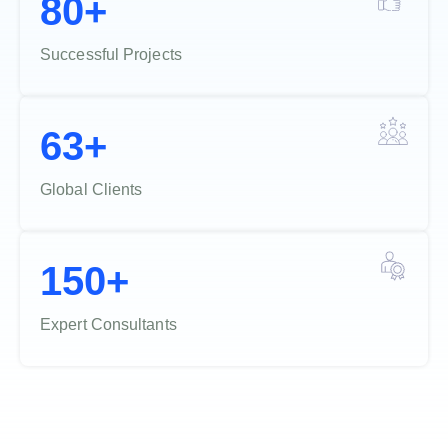
80+
Successful Projects
63+
Global Clients
150+
Expert Consultants