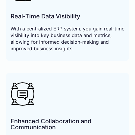
Real-Time Data Visibility
With a centralized ERP system, you gain real-time
visibility into key business data and metrics,
allowing for informed decision-making and
improved business insights.
Enhanced Collaboration and
Communication