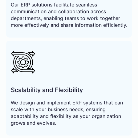
Our ERP solutions facilitate seamless
communication and collaboration across
departments, enabling teams to work together
more effectively and share information efficiently.
Scalability and Flexibility
We design and implement ERP systems that can
scale with your business needs, ensuring
adaptability and flexibility as your organization
grows and evolves.