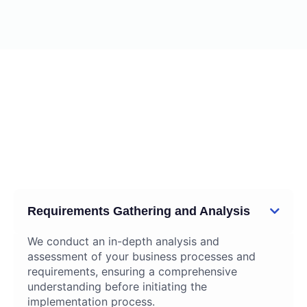
02
Our ERP implementation
Services
Requirements Gathering and Analysis
We conduct an in-depth analysis and
assessment of your business processes and
requirements, ensuring a comprehensive
understanding before initiating the
implementation process.