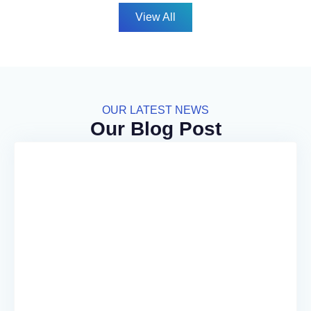
View All
OUR LATEST NEWS
Our Blog Post