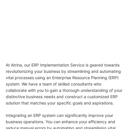
01
ERP Implementation
Service: Streamlining Your
Business Operations
At Atrina, our ERP Implementation Service is geared towards
revolutionizing your business by streamlining and automating
vital processes using an Enterprise Resource Planning (ERP)
system. We have a team of skilled consultants who
collaborate with you to gain a thorough understanding of your
distinctive business needs and construct a customized ERP
solution that matches your specific goals and aspirations.
Integrating an ERP system can significantly improve your
business operations. You can enhance your efficiency and
reduce manual errors by automating and streamlining vital