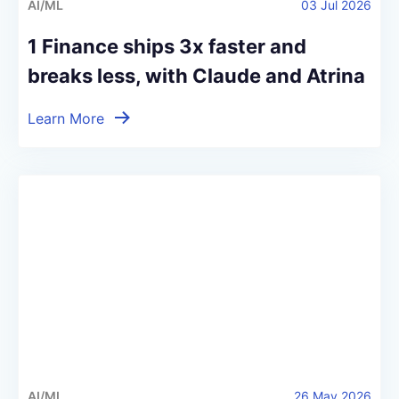
AI/ML
03 Jul 2026
1 Finance ships 3x faster and
breaks less, with Claude and Atrina
Learn More
AI/ML
26 May 2026