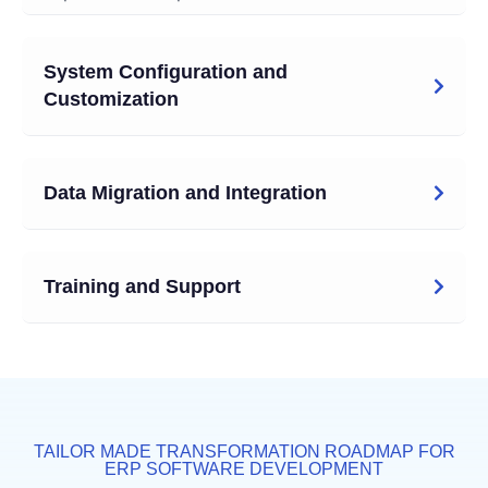
System Configuration and
Customization
Data Migration and Integration
Training and Support
TAILOR MADE TRANSFORMATION ROADMAP FOR
ERP SOFTWARE DEVELOPMENT