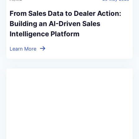
From Sales Data to Dealer Action:
Building an AI-Driven Sales
Intelligence Platform
Learn More