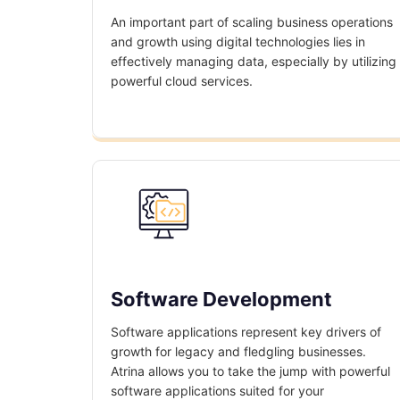
An important part of scaling business operations
and growth using digital technologies lies in
effectively managing data, especially by utilizing
powerful cloud services.
Software Development
Software applications represent key drivers of
growth for legacy and fledgling businesses.
Atrina allows you to take the jump with powerful
software applications suited for your