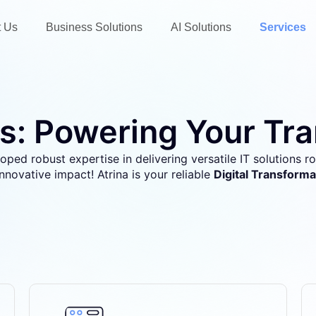
t Us
Business Solutions
AI Solutions
Services
s: Powering Your Tr
oped robust expertise in delivering versatile IT solutions roo
innovative impact!
Atrina is your reliable
Digital Transforma