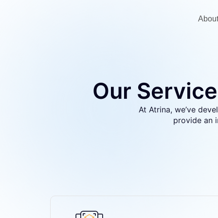
Abou
Our Service
At Atrina, we’ve devel
provide an 