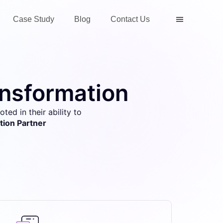
Case Study
Blog
Contact Us
ansformation
ted in their ability to
tion Partner