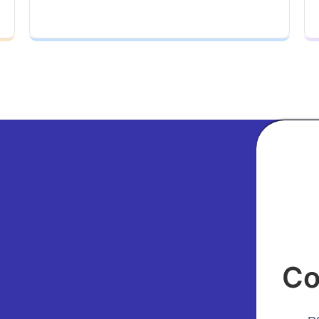
ubject
Co
our Phone Number