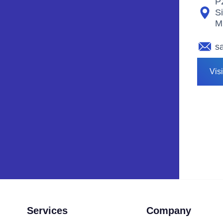
P
S
M
s
Vis
Services
Company