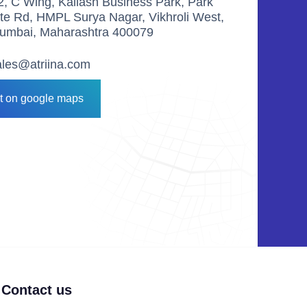
2, C Wing, Kailash Business Park, Park
ite Rd, HMPL Surya Nagar, Vikhroli West,
umbai, Maharashtra 400079
ales@atriina.com
it on google maps
Contact us