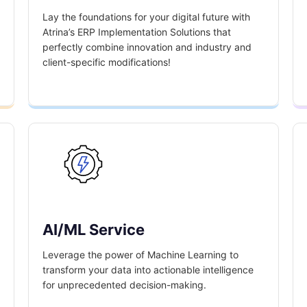
Lay the foundations for your digital future with
Atrina’s ERP Implementation Solutions that
perfectly combine innovation and industry and
client-specific modifications!
AI/ML Service
Leverage the power of Machine Learning to
transform your data into actionable intelligence
for unprecedented decision-making.