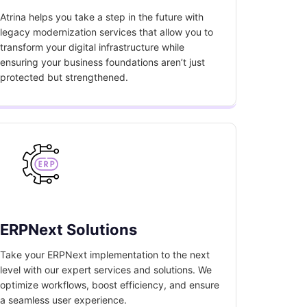
Atrina helps you take a step in the future with
legacy modernization services that allow you to
transform your digital infrastructure while
ensuring your business foundations aren’t just
protected but strengthened.
ERPNext Solutions
Take your ERPNext implementation to the next
level with our expert services and solutions. We
optimize workflows, boost efficiency, and ensure
a seamless user experience.