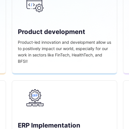
Product development
Product-led innovation and development allow us
to positively impact our world, especially for our
work in sectors like FinTech, HealthTech, and
BFSI!
ERP Implementation