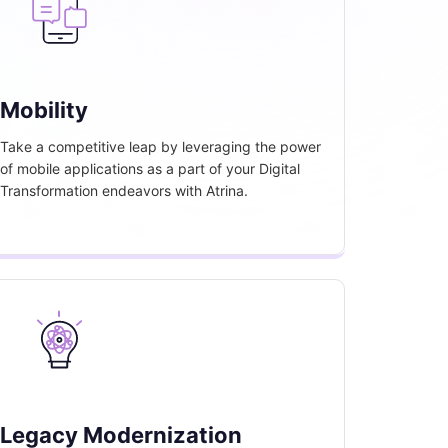
Mobility
Take a competitive leap by leveraging the power
of mobile applications as a part of your Digital
Transformation endeavors with Atrina.
Legacy Modernization