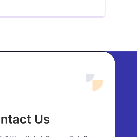
ntact Us