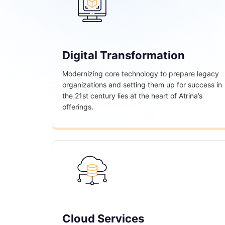
Digital Transformation
Modernizing core technology to prepare legacy
organizations and setting them up for success in
the 21st century lies at the heart of Atrina’s
offerings.
Cloud Services