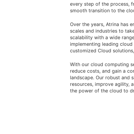
every step of the process, 
smooth transition to the clo
Over the years, Atrina has 
scales and industries to ta
scalability with a wide rang
implementing leading cloud a
customized Cloud solutions, 
With our cloud computing se
reduce costs, and gain a com
landscape. Our robust and s
resources, improve agility, 
the power of the cloud to d