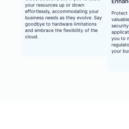
Enhan
your resources up or down
effortlessly, accommodating your
Protect
business needs as they evolve. Say
valuabl
goodbye to hardware limitations
securit
and embrace the flexibility of the
applica
cloud.
you to m
regulat
your bus
02