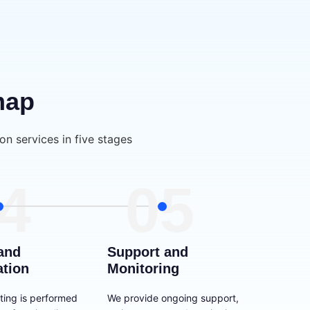
map
on services in five stages
4
05
and
Support and
ation
Monitoring
ting is performed
We provide ongoing support,