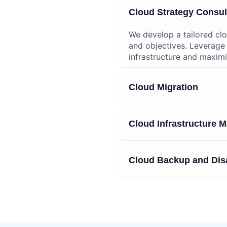
ing Services
Cloud Strategy Consul
We develop a tailored clo
and objectives. Leverage
infrastructure and maximi
Cloud Migration
Cloud Infrastructure
Cloud Backup and Dis