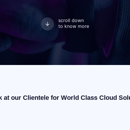
scroll down
to know more
k at our Clientele for World Class Cloud Sol