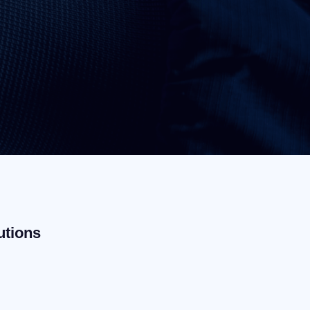
utions