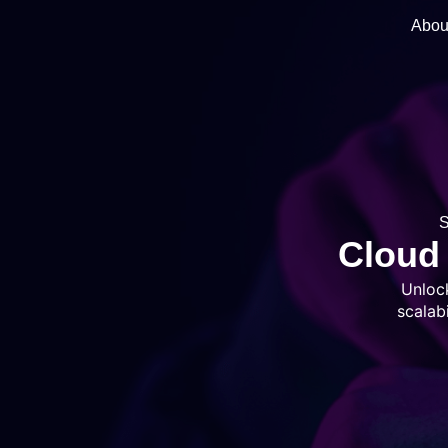
Abou
Cloud 
Unloc
scalab