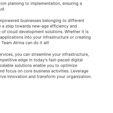
from planning to implementation, ensuring a
ud.
empowered businesses belonging to different
ke a step towards new-age efficiency and
e of cloud development solutions. Whether it is
pplications into your infrastructure or creating
Team Atrina can do it all!
rvices, you can streamline your infrastructure,
petitive edge in today’s fast-paced digital
calable solutions enable you to optimize
and focus on core business activities. Leverage
rive innovation and transform your organization.