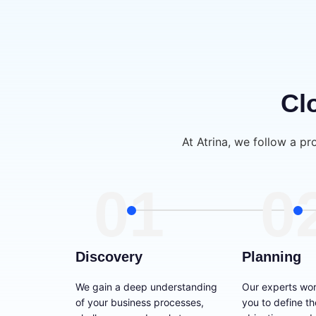
Cl
At Atrina, we follow a pr
01
0
Discovery
Planning
We gain a deep understanding
Our experts wor
of your business processes,
you to define t