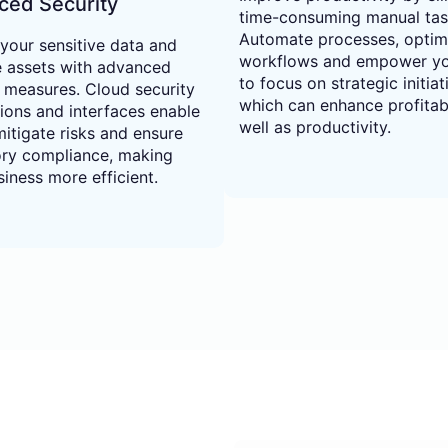
ced Security
time-consuming manual tas
Automate processes, optim
 your sensitive data and
workflows and empower y
e assets with advanced
to focus on strategic initiat
y measures. Cloud security
which can enhance profitabi
tions and interfaces enable
well as productivity.
itigate risks and ensure
ory compliance, making
iness more efficient.