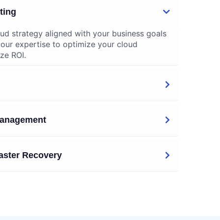
ting
ud strategy aligned with your business goals
 our expertise to optimize your cloud
ze ROI.
 Management
aster Recovery