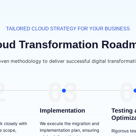
TAILORED CLOUD STRATEGY FOR YOUR BUSINESS
oud Transformation Road
oven methodology to deliver successful digital transformati
2
03
0
Implementation
Testing 
Optimiz
k closely with
We execute the migration and
he scope,
implementation plan, ensuring
Rigorous tes