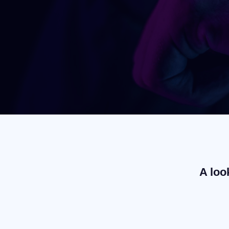
A loo