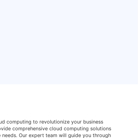
oud computing to revolutionize your business
rovide comprehensive cloud computing solutions
e needs. Our expert team will guide you through