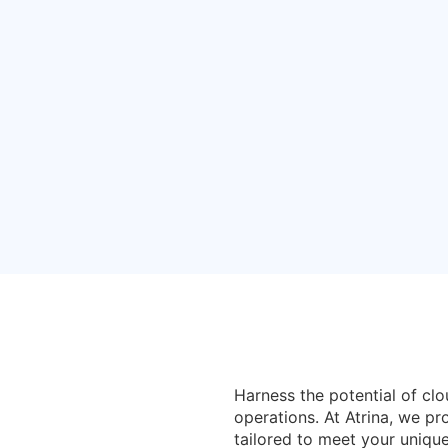
Services
Harness the potential of cl
operations. At Atrina, we p
tailored to meet your uniqu