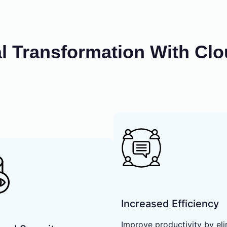
al Transformation With Cl
Increased Efficiency
Improve productivity by eli