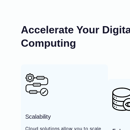
Accelerate Your Digit
Computing
Scalability
Cloud solutions allow you to scale