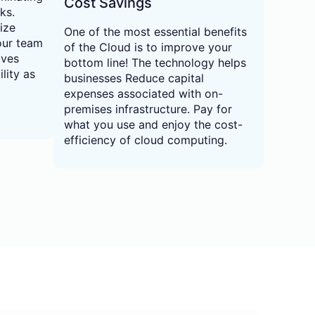
Cost Savings
ks.
ize
One of the most essential benefits
our team
of the Cloud is to improve your
ives
bottom line! The technology helps
lity as
businesses Reduce capital
expenses associated with on-
premises infrastructure. Pay for
what you use and enjoy the cost-
efficiency of cloud computing.