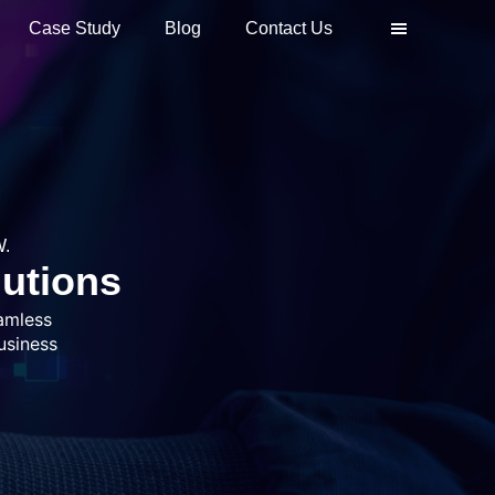
Case Study
Blog
Contact Us
.
lutions
amless
usiness