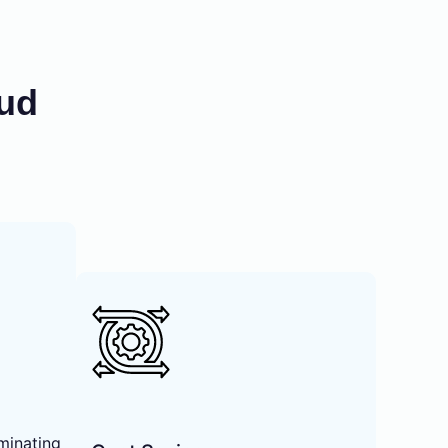
oud
minating