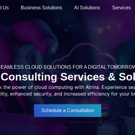
t Us
Business Solutions
AI Solutions
Services
SEAMLESS CLOUD SOLUTIONS FOR A DIGITAL TOMORROW
Consulting Services & So
k the power of cloud computing with Atrina. Experience se
ility, enhanced security, and increased efficiency for your b
Schedule a Consultation