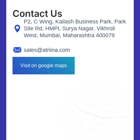
Contact Us
P2, C Wing, Kailash Business Park, Park
Site Rd, HMPL Surya Nagar, Vikhroli
West, Mumbai, Maharashtra 400079
sales@atriina.com
Visit on google maps