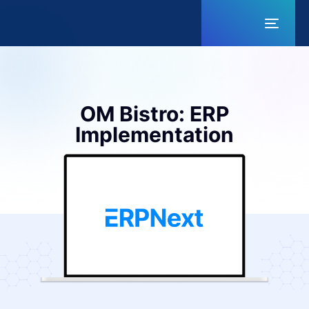
Toggl
naviga
OM Bistro: ERP
Implementation