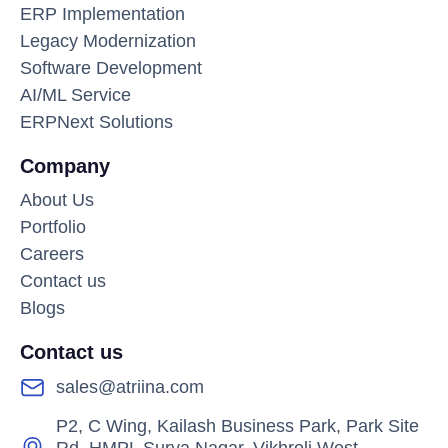
ERP Implementation
Legacy Modernization
Software Development
AI/ML Service
ERPNext Solutions
Company
About Us
Portfolio
Careers
Contact us
Blogs
Contact us
sales@atriina.com
P2, C Wing, Kailash Business Park, Park Site
Rd, HMPL Surya Nagar, Vikhroli West,