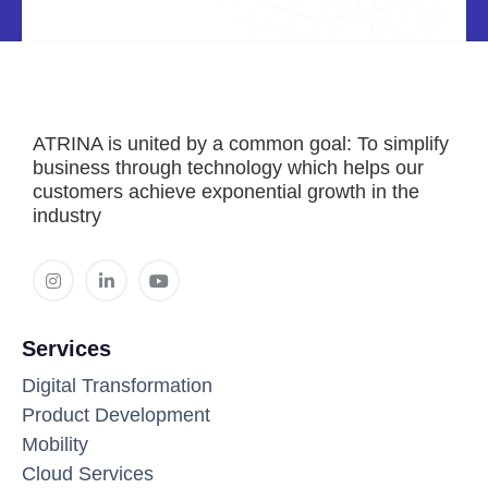
ATRINA is united by a common goal: To simplify
business through technology which helps our
customers achieve exponential growth in the
industry
Services
Digital Transformation
Product Development
Mobility
Cloud Services