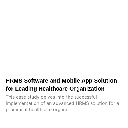
HRMS Software and Mobile App Solution
for Leading Healthcare Organization
This case study delves into the successful
implementation of an advanced HRMS solution for a
prominent healthcare organi...