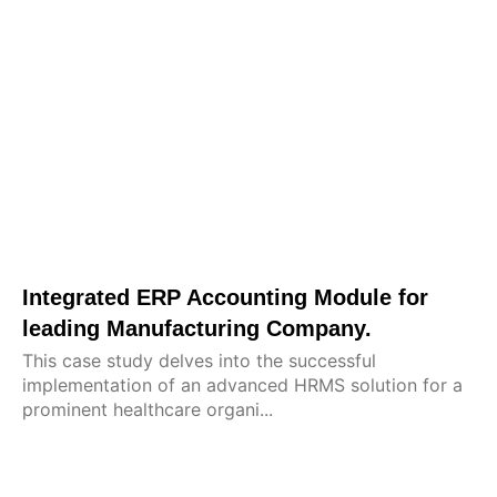
Integrated ERP Accounting Module for
leading Manufacturing Company.
This case study delves into the successful
implementation of an advanced HRMS solution for a
prominent healthcare organi...