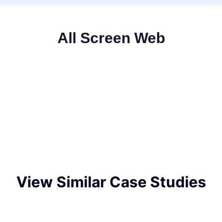
All Screen Web
View Similar Case Studies