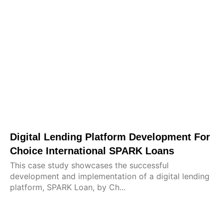
Digital Lending Platform Development For
Choice International SPARK Loans
This case study showcases the successful
development and implementation of a digital lending
platform, SPARK Loan, by Ch...