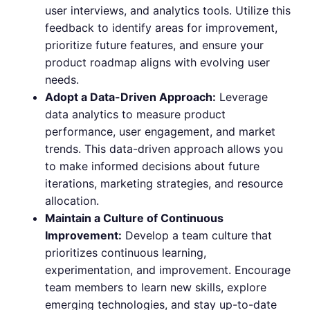
user interviews, and analytics tools. Utilize this
feedback to identify areas for improvement,
prioritize future features, and ensure your
product roadmap aligns with evolving user
needs.
Adopt a Data-Driven Approach:
Leverage
data analytics to measure product
performance, user engagement, and market
trends. This data-driven approach allows you
to make informed decisions about future
iterations, marketing strategies, and resource
allocation.
Maintain a Culture of Continuous
Improvement:
Develop a team culture that
prioritizes continuous learning,
experimentation, and improvement. Encourage
team members to learn new skills, explore
emerging technologies, and stay up-to-date