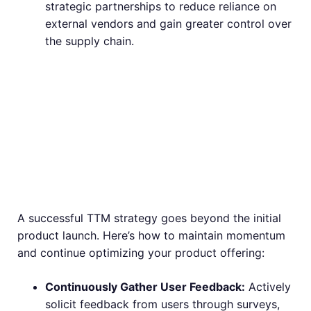
strategic partnerships to reduce reliance on
external vendors and gain greater control over
the supply chain.
Beyond Launch:
Maintaining
Momentum
A successful TTM strategy goes beyond the initial
product launch. Here’s how to maintain momentum
and continue optimizing your product offering:
Continuously Gather User Feedback:
Actively
solicit feedback from users through surveys,