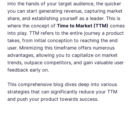
into the hands of your target audience, the quicker
you can start generating revenue, capturing market
share, and establishing yourself as a leader. This is
where the concept of
Time to Market (TTM)
comes
into play. TTM refers to the entire journey a product
takes, from initial conception to reaching the end
user. Minimizing this timeframe offers numerous
advantages, allowing you to capitalize on market
trends, outpace competitors, and gain valuable user
feedback early on.
This comprehensive blog dives deep into various
strategies that can significantly reduce your TTM
and push your product towards success.
Understanding the