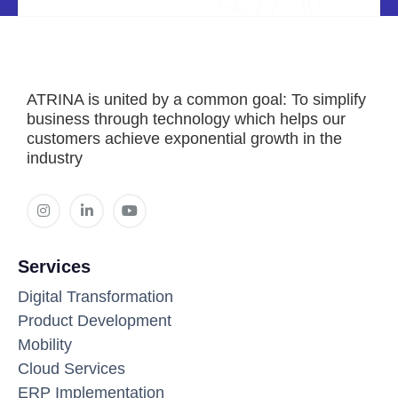
ATRINA is united by a common goal: To simplify
business through technology which helps our
customers achieve exponential growth in the
industry
Services
Digital Transformation
Product Development
Mobility
Cloud Services
ERP Implementation