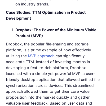
on industry trends.
Case Studies: TTM Optimization in Product
Development
Dropbox: The Power of the Minimum Viable
Product (MVP)
Dropbox, the popular file-sharing and storage
platform, is a prime example of how effectively
utilizing the
MVP approach
can significantly
accelerate TTM. Instead of investing months in
developing a feature-rich platform, Dropbox
launched with a simple yet powerful MVP: a user-
friendly desktop application that allowed unified file
synchronization across devices. This streamlined
approach allowed them to get their core value
proposition into the market quickly and gather
valuable user feedback. Based on user data and