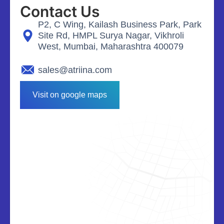
Contact Us
P2, C Wing, Kailash Business Park, Park
Site Rd, HMPL Surya Nagar, Vikhroli
West, Mumbai, Maharashtra 400079
sales@atriina.com
Visit on google maps