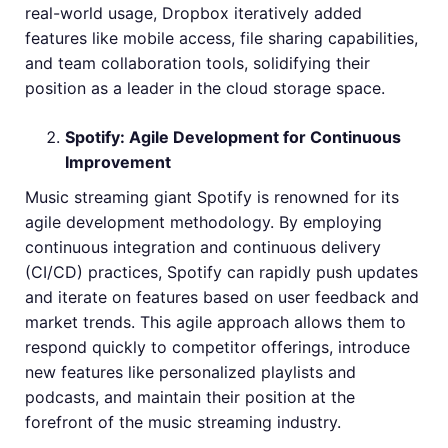
real-world usage, Dropbox iteratively added
features like mobile access, file sharing capabilities,
and team collaboration tools, solidifying their
position as a leader in the cloud storage space.
Spotify: Agile Development for Continuous
Improvement
Music streaming giant Spotify is renowned for its
agile development methodology. By employing
continuous integration and continuous delivery
(CI/CD) practices, Spotify can rapidly push updates
and iterate on features based on user feedback and
market trends. This agile approach allows them to
respond quickly to competitor offerings, introduce
new features like personalized playlists and
podcasts, and maintain their position at the
forefront of the music streaming industry.