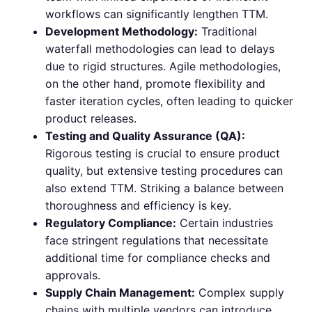
workflows can significantly lengthen TTM.
Development Methodology:
Traditional
waterfall methodologies can lead to delays
due to rigid structures. Agile methodologies,
on the other hand, promote flexibility and
faster iteration cycles, often leading to quicker
product releases.
Testing and Quality Assurance (QA):
Rigorous testing is crucial to ensure product
quality, but extensive testing procedures can
also extend TTM. Striking a balance between
thoroughness and efficiency is key.
Regulatory Compliance:
Certain industries
face stringent regulations that necessitate
additional time for compliance checks and
approvals.
Supply Chain Management:
Complex supply
chains with multiple vendors can introduce