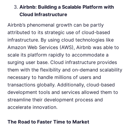
Airbnb: Building a Scalable Platform with
Cloud Infrastructure
Airbnb’s phenomenal growth can be partly
attributed to its strategic use of cloud-based
infrastructure. By using cloud technologies like
Amazon Web Services (AWS), Airbnb was able to
scale its platform rapidly to accommodate a
surging user base. Cloud infrastructure provides
them with the flexibility and on-demand scalability
necessary to handle millions of users and
transactions globally. Additionally, cloud-based
development tools and services allowed them to
streamline their development process and
accelerate innovation.
The Road to Faster Time to Market