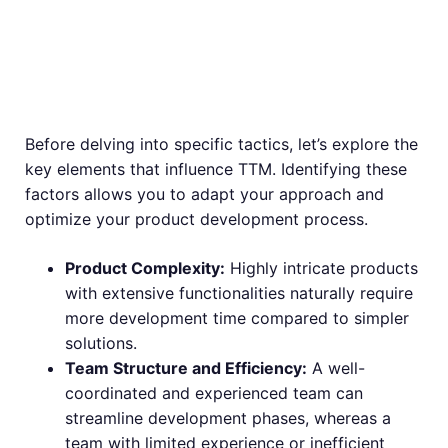
Factors Affecting
TTM
Before delving into specific tactics, let’s explore the
key elements that influence TTM. Identifying these
factors allows you to adapt your approach and
optimize your product development process.
Product Complexity:
Highly intricate products
with extensive functionalities naturally require
more development time compared to simpler
solutions.
Team Structure and Efficiency:
A well-
coordinated and experienced team can
streamline development phases, whereas a
team with limited experience or inefficient