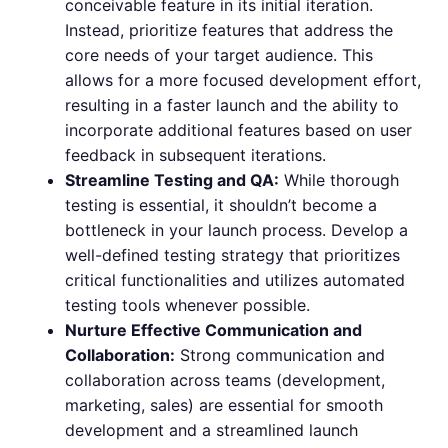
conceivable feature in its initial iteration.
Instead, prioritize features that address the
core needs of your target audience. This
allows for a more focused development effort,
resulting in a faster launch and the ability to
incorporate additional features based on user
feedback in subsequent iterations.
Streamline Testing and QA:
While thorough
testing is essential, it shouldn’t become a
bottleneck in your launch process. Develop a
well-defined testing strategy that prioritizes
critical functionalities and utilizes automated
testing tools whenever possible.
Nurture Effective Communication and
Collaboration:
Strong communication and
collaboration across teams (development,
marketing, sales) are essential for smooth
development and a streamlined launch