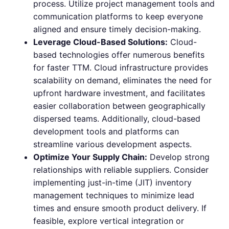
process. Utilize project management tools and
communication platforms to keep everyone
aligned and ensure timely decision-making.
Leverage Cloud-Based Solutions:
Cloud-
based technologies offer numerous benefits
for faster TTM. Cloud infrastructure provides
scalability on demand, eliminates the need for
upfront hardware investment, and facilitates
easier collaboration between geographically
dispersed teams. Additionally, cloud-based
development tools and platforms can
streamline various development aspects.
Optimize Your Supply Chain:
Develop strong
relationships with reliable suppliers. Consider
implementing just-in-time (JIT) inventory
management techniques to minimize lead
times and ensure smooth product delivery. If
feasible, explore vertical integration or