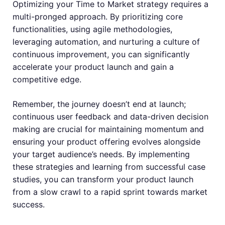
Optimizing your Time to Market strategy requires a
multi-pronged approach. By prioritizing core
functionalities, using agile methodologies,
leveraging automation, and nurturing a culture of
continuous improvement, you can significantly
accelerate your product launch and gain a
competitive edge.
Remember, the journey doesn’t end at launch;
continuous user feedback and data-driven decision
making are crucial for maintaining momentum and
ensuring your product offering evolves alongside
your target audience’s needs. By implementing
these strategies and learning from successful case
studies, you can transform your product launch
from a slow crawl to a rapid sprint towards market
success.