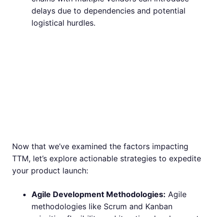
delays due to dependencies and potential
logistical hurdles.
Strategies to
Accelerate Your
Time to Market
Now that we’ve examined the factors impacting
TTM, let’s explore actionable strategies to expedite
your product launch:
Agile Development Methodologies:
Agile
methodologies like Scrum and Kanban