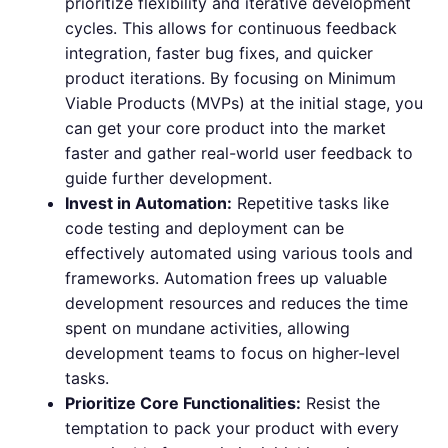
prioritize flexibility and iterative development
cycles. This allows for continuous feedback
integration, faster bug fixes, and quicker
product iterations. By focusing on Minimum
Viable Products (MVPs) at the initial stage, you
can get your core product into the market
faster and gather real-world user feedback to
guide further development.
Invest in Automation:
Repetitive tasks like
code testing and deployment can be
effectively automated using various tools and
frameworks. Automation frees up valuable
development resources and reduces the time
spent on mundane activities, allowing
development teams to focus on higher-level
tasks.
Prioritize Core Functionalities:
Resist the
temptation to pack your product with every