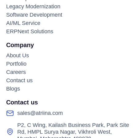
Legacy Modernization
Software Development
AI/ML Service
ERPNext Solutions
Company
About Us
Portfolio
Careers
Contact us
Blogs
Contact us
sales@atriina.com
P2, C Wing, Kailash Business Park, Park Site
Rd, HMPL Surya Nagar, Vikhroli West,