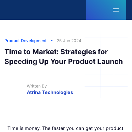
Toggl
naviga
Published
Published
Author
in:
on:
Product Development
25 Jun 2024
Time to Market: Strategies for
Speeding Up Your Product Launch
Written By
Atrina Technologies
Time is money. The faster you can get your product