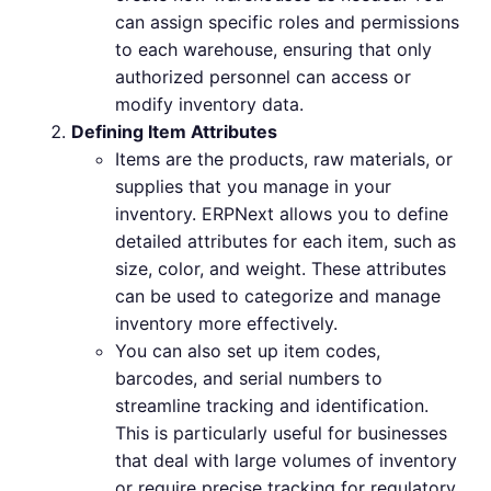
can assign specific roles and permissions
to each warehouse, ensuring that only
authorized personnel can access or
modify inventory data.
Defining Item Attributes
Items are the products, raw materials, or
supplies that you manage in your
inventory. ERPNext allows you to define
detailed attributes for each item, such as
size, color, and weight. These attributes
can be used to categorize and manage
inventory more effectively.
You can also set up item codes,
barcodes, and serial numbers to
streamline tracking and identification.
This is particularly useful for businesses
that deal with large volumes of inventory
or require precise tracking for regulatory