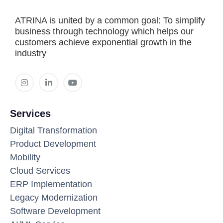
ATRINA is united by a common goal: To simplify
business through technology which helps our
customers achieve exponential growth in the
industry
Services
Digital Transformation
Product Development
Mobility
Cloud Services
ERP Implementation
Legacy Modernization
Software Development