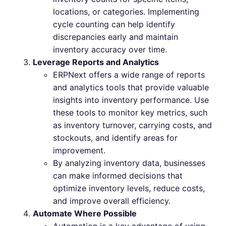
locations, or categories. Implementing
cycle counting can help identify
discrepancies early and maintain
inventory accuracy over time.
Leverage Reports and Analytics
ERPNext offers a wide range of reports
and analytics tools that provide valuable
insights into inventory performance. Use
these tools to monitor key metrics, such
as inventory turnover, carrying costs, and
stockouts, and identify areas for
improvement.
By analyzing inventory data, businesses
can make informed decisions that
optimize inventory levels, reduce costs,
and improve overall efficiency.
Automate Where Possible
Automation is a key advantage of using