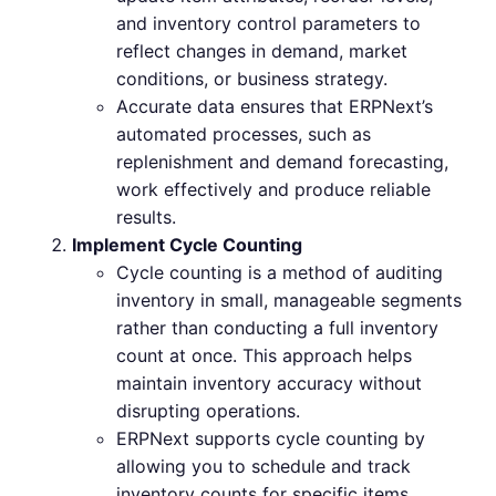
and inventory control parameters to
reflect changes in demand, market
conditions, or business strategy.
Accurate data ensures that ERPNext’s
automated processes, such as
replenishment and demand forecasting,
work effectively and produce reliable
results.
Implement Cycle Counting
Cycle counting is a method of auditing
inventory in small, manageable segments
rather than conducting a full inventory
count at once. This approach helps
maintain inventory accuracy without
disrupting operations.
ERPNext supports cycle counting by
allowing you to schedule and track
inventory counts for specific items,