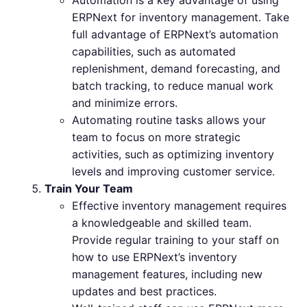
ERPNext for inventory management. Take
full advantage of ERPNext’s automation
capabilities, such as automated
replenishment, demand forecasting, and
batch tracking, to reduce manual work
and minimize errors.
Automating routine tasks allows your
team to focus on more strategic
activities, such as optimizing inventory
levels and improving customer service.
Train Your Team
Effective inventory management requires
a knowledgeable and skilled team.
Provide regular training to your staff on
how to use ERPNext’s inventory
management features, including new
updates and best practices.