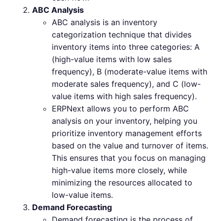
ABC Analysis
ABC analysis is an inventory
categorization technique that divides
inventory items into three categories: A
(high-value items with low sales
frequency), B (moderate-value items with
moderate sales frequency), and C (low-
value items with high sales frequency).
ERPNext allows you to perform ABC
analysis on your inventory, helping you
prioritize inventory management efforts
based on the value and turnover of items.
This ensures that you focus on managing
high-value items more closely, while
minimizing the resources allocated to
low-value items.
Demand Forecasting
Demand forecasting is the process of