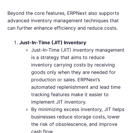
Beyond the core features, ERPNext also supports
advanced inventory management techniques that
can further enhance efficiency and reduce costs.
Just-In-Time (JIT) Inventory
Just-In-Time (JIT) inventory management
is a strategy that aims to reduce
inventory carrying costs by receiving
goods only when they are needed for
production or sales. ERPNext’s
automated replenishment and lead time
tracking features make it easier to
implement JIT inventory.
By minimizing excess inventory, JIT helps
businesses reduce storage costs, lower
the risk of obsolescence, and improve
cash flow.