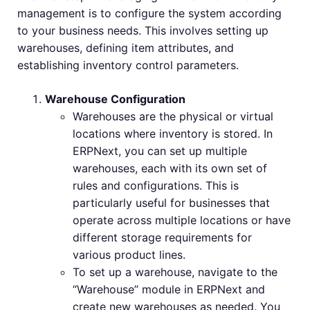
management is to configure the system according
to your business needs. This involves setting up
warehouses, defining item attributes, and
establishing inventory control parameters.
Warehouse Configuration
Warehouses are the physical or virtual
locations where inventory is stored. In
ERPNext, you can set up multiple
warehouses, each with its own set of
rules and configurations. This is
particularly useful for businesses that
operate across multiple locations or have
different storage requirements for
various product lines.
To set up a warehouse, navigate to the
“Warehouse” module in ERPNext and
create new warehouses as needed. You