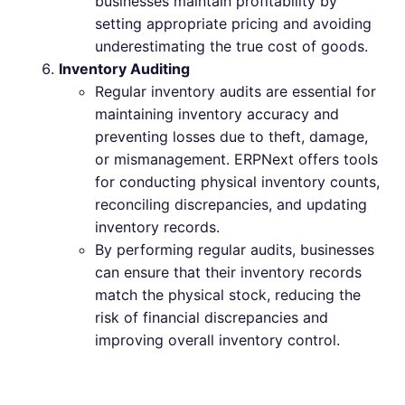
businesses maintain profitability by
setting appropriate pricing and avoiding
underestimating the true cost of goods.
Inventory Auditing
Regular inventory audits are essential for
maintaining inventory accuracy and
preventing losses due to theft, damage,
or mismanagement. ERPNext offers tools
for conducting physical inventory counts,
reconciling discrepancies, and updating
inventory records.
By performing regular audits, businesses
can ensure that their inventory records
match the physical stock, reducing the
risk of financial discrepancies and
improving overall inventory control.