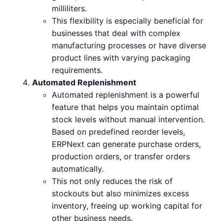
milliliters.
This flexibility is especially beneficial for
businesses that deal with complex
manufacturing processes or have diverse
product lines with varying packaging
requirements.
Automated Replenishment
Automated replenishment is a powerful
feature that helps you maintain optimal
stock levels without manual intervention.
Based on predefined reorder levels,
ERPNext can generate purchase orders,
production orders, or transfer orders
automatically.
This not only reduces the risk of
stockouts but also minimizes excess
inventory, freeing up working capital for
other business needs.