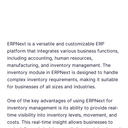
Inventory
Management
ERPNext is a versatile and customizable ERP
platform that integrates various business functions,
including accounting, human resources,
manufacturing, and inventory management. The
inventory module in ERPNext is designed to handle
complex inventory requirements, making it suitable
for businesses of all sizes and industries.
One of the key advantages of using ERPNext for
inventory management is its ability to provide real-
time visibility into inventory levels, movement, and
costs. This real-time insight allows businesses to