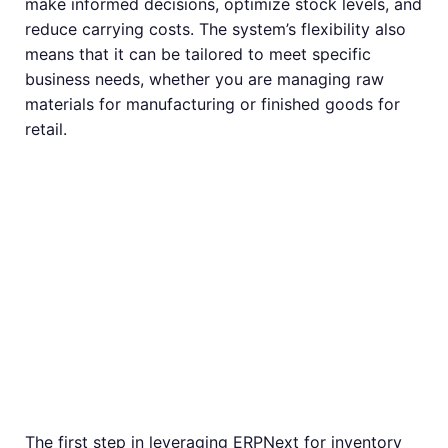
make informed decisions, optimize stock levels, and
reduce carrying costs. The system’s flexibility also
means that it can be tailored to meet specific
business needs, whether you are managing raw
materials for manufacturing or finished goods for
retail.
Setting Up
Inventory
Management in
ERPNext
The first step in leveraging ERPNext for inventory