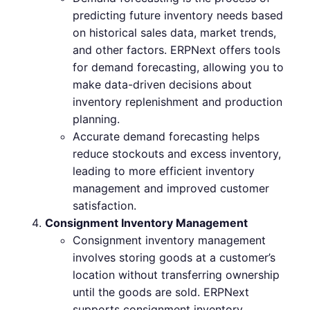
predicting future inventory needs based
on historical sales data, market trends,
and other factors. ERPNext offers tools
for demand forecasting, allowing you to
make data-driven decisions about
inventory replenishment and production
planning.
Accurate demand forecasting helps
reduce stockouts and excess inventory,
leading to more efficient inventory
management and improved customer
satisfaction.
Consignment Inventory Management
Consignment inventory management
involves storing goods at a customer’s
location without transferring ownership
until the goods are sold. ERPNext
supports consignment inventory