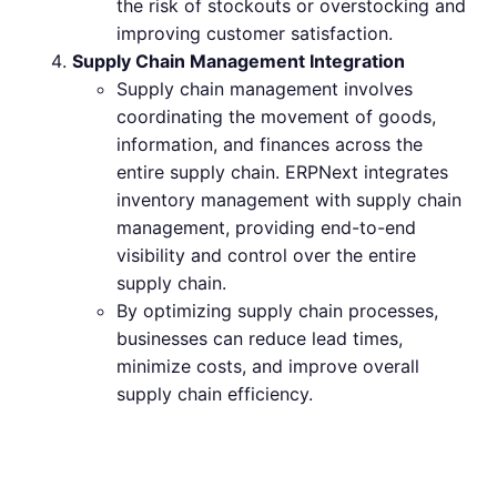
the risk of stockouts or overstocking and
improving customer satisfaction.
Supply Chain Management Integration
Supply chain management involves
coordinating the movement of goods,
information, and finances across the
entire supply chain. ERPNext integrates
inventory management with supply chain
management, providing end-to-end
visibility and control over the entire
supply chain.
By optimizing supply chain processes,
businesses can reduce lead times,
minimize costs, and improve overall
supply chain efficiency.
Best Practices for