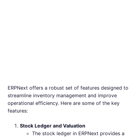
Core Features of
ERPNext
Inventory
Management
ERPNext offers a robust set of features designed to
streamline inventory management and improve
operational efficiency. Here are some of the key
features:
Stock Ledger and Valuation
The stock ledger in ERPNext provides a