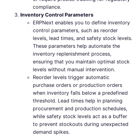
compliance.
Inventory Control Parameters
ERPNext enables you to define inventory
control parameters, such as reorder
levels, lead times, and safety stock levels.
These parameters help automate the
inventory replenishment process,
ensuring that you maintain optimal stock
levels without manual intervention.
Reorder levels trigger automatic
purchase orders or production orders
when inventory falls below a predefined
threshold. Lead times help in planning
procurement and production schedules,
while safety stock levels act as a buffer
to prevent stockouts during unexpected
demand spikes.