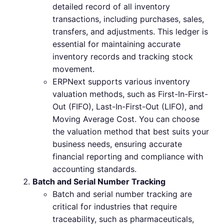
detailed record of all inventory
transactions, including purchases, sales,
transfers, and adjustments. This ledger is
essential for maintaining accurate
inventory records and tracking stock
movement.
ERPNext supports various inventory
valuation methods, such as First-In-First-
Out (FIFO), Last-In-First-Out (LIFO), and
Moving Average Cost. You can choose
the valuation method that best suits your
business needs, ensuring accurate
financial reporting and compliance with
accounting standards.
Batch and Serial Number Tracking
Batch and serial number tracking are
critical for industries that require
traceability, such as pharmaceuticals,