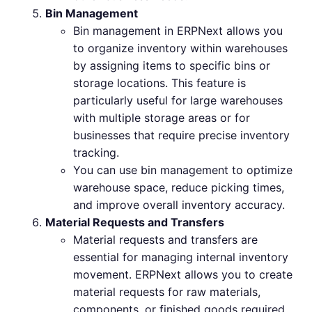
Bin Management
Bin management in ERPNext allows you
to organize inventory within warehouses
by assigning items to specific bins or
storage locations. This feature is
particularly useful for large warehouses
with multiple storage areas or for
businesses that require precise inventory
tracking.
You can use bin management to optimize
warehouse space, reduce picking times,
and improve overall inventory accuracy.
Material Requests and Transfers
Material requests and transfers are
essential for managing internal inventory
movement. ERPNext allows you to create
material requests for raw materials,
components, or finished goods required