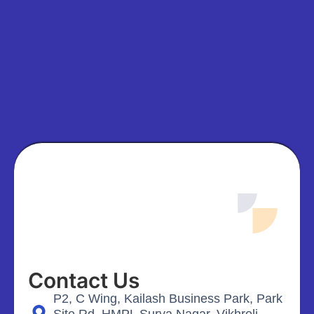
Contact Us
P2, C Wing, Kailash Business Park, Park
Site Rd, HMPL Surya Nagar, Vikhroli