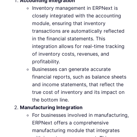
Accounting Integration
Inventory management in ERPNext is
closely integrated with the accounting
module, ensuring that inventory
transactions are automatically reflected
in the financial statements. This
integration allows for real-time tracking
of inventory costs, revenues, and
profitability.
Businesses can generate accurate
financial reports, such as balance sheets
and income statements, that reflect the
true cost of inventory and its impact on
the bottom line.
Manufacturing Integration
For businesses involved in manufacturing,
ERPNext offers a comprehensive
manufacturing module that integrates