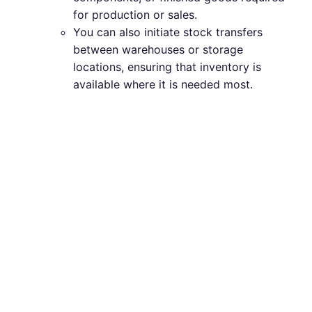
for production or sales.
You can also initiate stock transfers
between warehouses or storage
locations, ensuring that inventory is
available where it is needed most.
Advanced
Inventory
Management
Techniques in
ERPNext