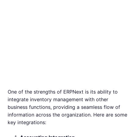
Integrating
Inventory
Management with
Other ERPNext
Modules
One of the strengths of ERPNext is its ability to
integrate inventory management with other
business functions, providing a seamless flow of
information across the organization. Here are some
key integrations: