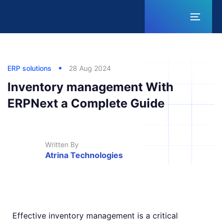
Toggl
naviga
Published
Published
Author
in:
on:
ERP solutions
28 Aug 2024
Inventory management With
ERPNext a Complete Guide
Written By
Atrina Technologies
Effective inventory management is a critical