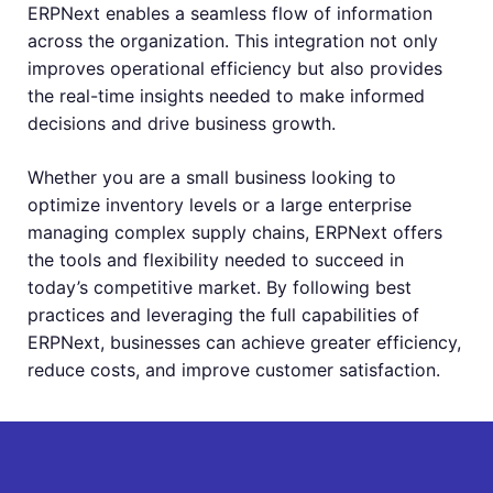
ERPNext enables a seamless flow of information
across the organization. This integration not only
improves operational efficiency but also provides
the real-time insights needed to make informed
decisions and drive business growth.
Whether you are a small business looking to
optimize inventory levels or a large enterprise
managing complex supply chains, ERPNext offers
the tools and flexibility needed to succeed in
today’s competitive market. By following best
practices and leveraging the full capabilities of
ERPNext, businesses can achieve greater efficiency,
reduce costs, and improve customer satisfaction.
Get Free Quote