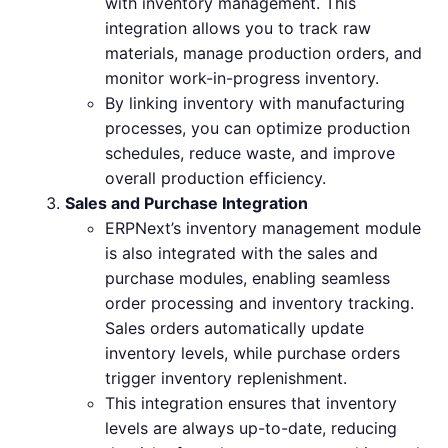
with inventory management. This
integration allows you to track raw
materials, manage production orders, and
monitor work-in-progress inventory.
By linking inventory with manufacturing
processes, you can optimize production
schedules, reduce waste, and improve
overall production efficiency.
Sales and Purchase Integration
ERPNext’s inventory management module
is also integrated with the sales and
purchase modules, enabling seamless
order processing and inventory tracking.
Sales orders automatically update
inventory levels, while purchase orders
trigger inventory replenishment.
This integration ensures that inventory
levels are always up-to-date, reducing