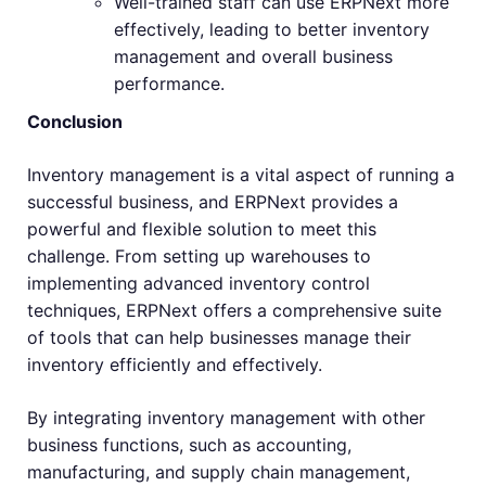
Well-trained staff can use ERPNext more
effectively, leading to better inventory
management and overall business
performance.
Conclusion
Inventory management is a vital aspect of running a
successful business, and ERPNext provides a
powerful and flexible solution to meet this
challenge. From setting up warehouses to
implementing advanced inventory control
techniques, ERPNext offers a comprehensive suite
of tools that can help businesses manage their
inventory efficiently and effectively.
By integrating inventory management with other
business functions, such as accounting,
manufacturing, and supply chain management,