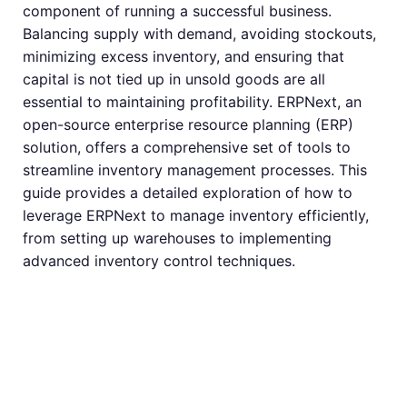
component of running a successful business.
Balancing supply with demand, avoiding stockouts,
minimizing excess inventory, and ensuring that
capital is not tied up in unsold goods are all
essential to maintaining profitability. ERPNext, an
open-source enterprise resource planning (ERP)
solution, offers a comprehensive set of tools to
streamline inventory management processes. This
guide provides a detailed exploration of how to
leverage ERPNext to manage inventory efficiently,
from setting up warehouses to implementing
advanced inventory control techniques.
Introduction to
ERPNext for