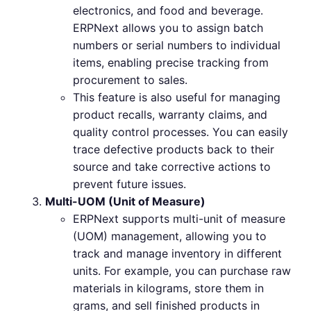
electronics, and food and beverage.
ERPNext allows you to assign batch
numbers or serial numbers to individual
items, enabling precise tracking from
procurement to sales.
This feature is also useful for managing
product recalls, warranty claims, and
quality control processes. You can easily
trace defective products back to their
source and take corrective actions to
prevent future issues.
Multi-UOM (Unit of Measure)
ERPNext supports multi-unit of measure
(UOM) management, allowing you to
track and manage inventory in different
units. For example, you can purchase raw
materials in kilograms, store them in
grams, and sell finished products in