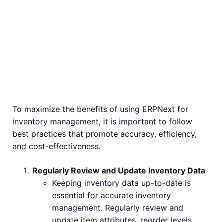
Inventory
Management with
ERPNext
To maximize the benefits of using ERPNext for
inventory management, it is important to follow
best practices that promote accuracy, efficiency,
and cost-effectiveness.
Regularly Review and Update Inventory Data
Keeping inventory data up-to-date is
essential for accurate inventory
management. Regularly review and
update item attributes, reorder levels,