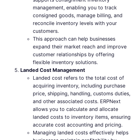
management, enabling you to track
consigned goods, manage billing, and
reconcile inventory levels with your
customers.
This approach can help businesses
expand their market reach and improve
customer relationships by offering
flexible inventory solutions.
Landed Cost Management
Landed cost refers to the total cost of
acquiring inventory, including purchase
price, shipping, handling, customs duties,
and other associated costs. ERPNext
allows you to calculate and allocate
landed costs to inventory items, ensuring
accurate cost accounting and pricing.
Managing landed costs effectively helps