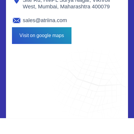
West, Mumbai, Maharashtra 400079
sales@atriina.com
Visit on google maps