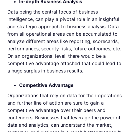
In-depth Business Analysis
Data being the central focus of business
intelligence, can play a pivotal role in an insightful
and strategic approach to business analysis. Data
from all operational areas can be accumulated to
analyze different areas like reporting, scorecards,
performances, security risks, future outcomes, etc.
On an organizational level, there would be a
competitive advantage attached that could lead to
a huge surplus in business results.
Competitive Advantage
Organizations that rely on data for their operations
and further line of action are sure to gain a
competitive advantage over their peers and
contenders. Businesses that leverage the power of
data and analytics, can understand the market,