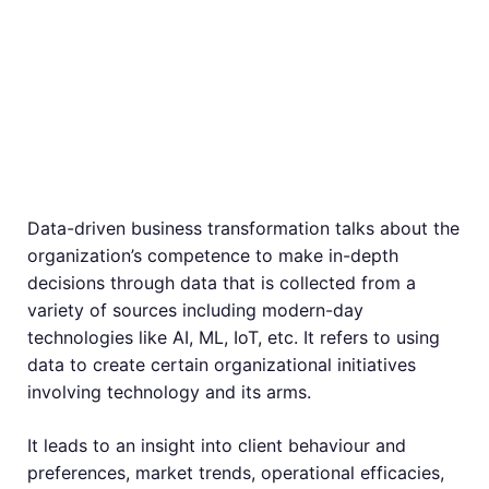
Business
Transformation –
What Is It?
Data-driven business transformation talks about the
organization’s competence to make in-depth
decisions through data that is collected from a
variety of sources including modern-day
technologies like AI, ML, IoT, etc. It refers to using
data to create certain organizational initiatives
involving technology and its arms.
It leads to an insight into client behaviour and
preferences, market trends, operational efficacies,