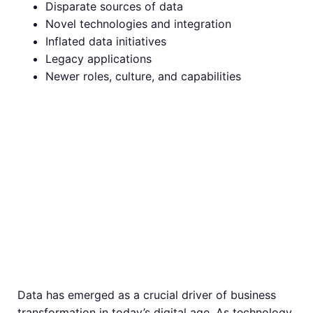
Disparate sources of data
Novel technologies and integration
Inflated data initiatives
Legacy applications
Newer roles, culture, and capabilities
Different Ways in
Which Data is
Driving Business
Transformation
Data has emerged as a crucial driver of business
transformation in today’s digital age. As technology