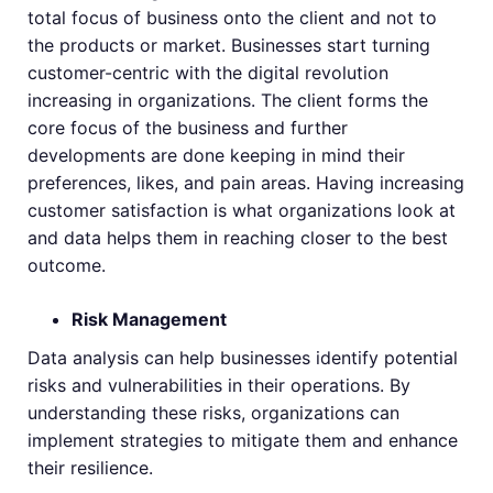
total focus of business onto the client and not to
the products or market. Businesses start turning
customer-centric with the digital revolution
increasing in organizations. The client forms the
core focus of the business and further
developments are done keeping in mind their
preferences, likes, and pain areas. Having increasing
customer satisfaction is what organizations look at
and data helps them in reaching closer to the best
outcome.
Risk Management
Data analysis can help businesses identify potential
risks and vulnerabilities in their operations. By
understanding these risks, organizations can
implement strategies to mitigate them and enhance
their resilience.