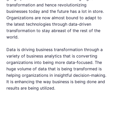
transformation and hence revolutionizing
businesses today and the future has a lot in store.
Organizations are now almost bound to adapt to
the latest technologies through data-driven
transformation to stay abreast of the rest of the
world.
Data is driving business transformation through a
variety of business analytics that is converting
organizations into being more data-focused. The
huge volume of data that is being transformed is
helping organizations in insightful decision-making.
It is enhancing the way business is being done and
results are being utilized.
Data Is Driving