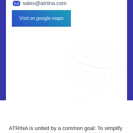
sales@atriina.com
Visit on google maps
ATRINA is united by a common goal: To simplify