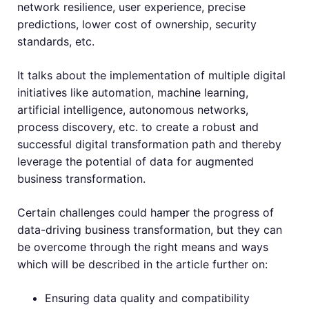
network resilience, user experience, precise
predictions, lower cost of ownership, security
standards, etc.
It talks about the implementation of multiple digital
initiatives like automation, machine learning,
artificial intelligence, autonomous networks,
process discovery, etc. to create a robust and
successful digital transformation path and thereby
leverage the potential of data for augmented
business transformation.
Certain challenges could hamper the progress of
data-driving business transformation, but they can
be overcome through the right means and ways
which will be described in the article further on:
Ensuring data quality and compatibility