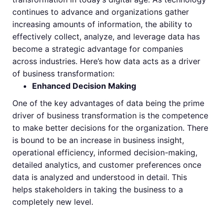
continues to advance and organizations gather
increasing amounts of information, the ability to
effectively collect, analyze, and leverage data has
become a strategic advantage for companies
across industries. Here’s how data acts as a driver
of business transformation:
Enhanced Decision Making
One of the key advantages of data being the prime
driver of business transformation is the competence
to make better decisions for the organization. There
is bound to be an increase in business insight,
operational efficiency, informed decision-making,
detailed analytics, and customer preferences once
data is analyzed and understood in detail. This
helps stakeholders in taking the business to a
completely new level.