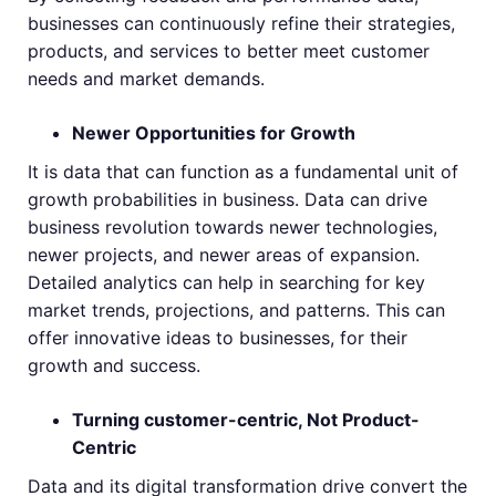
businesses can continuously refine their strategies,
products, and services to better meet customer
needs and market demands.
Newer Opportunities for Growth
It is data that can function as a fundamental unit of
growth probabilities in business. Data can drive
business revolution towards newer technologies,
newer projects, and newer areas of expansion.
Detailed analytics can help in searching for key
market trends, projections, and patterns. This can
offer innovative ideas to businesses, for their
growth and success.
Turning customer-centric, Not Product-
Centric
Data and its digital transformation drive convert the