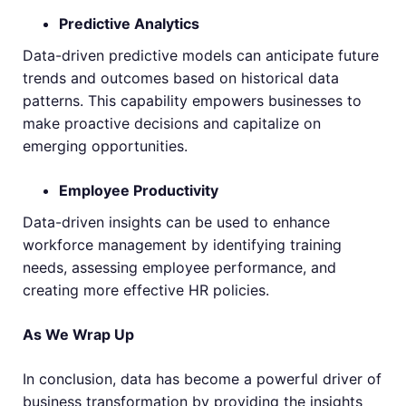
Predictive Analytics
Data-driven predictive models can anticipate future
trends and outcomes based on historical data
patterns. This capability empowers businesses to
make proactive decisions and capitalize on
emerging opportunities.
Employee Productivity
Data-driven insights can be used to enhance
workforce management by identifying training
needs, assessing employee performance, and
creating more effective HR policies.
As We Wrap Up
In conclusion, data has become a powerful driver of
business transformation by providing the insights