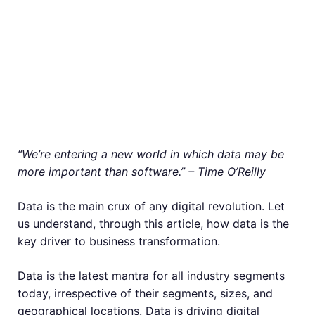
“We’re entering a new world in which data may be
more important than software.” – Time O’Reilly
Data is the main crux of any digital revolution. Let
us understand, through this article, how data is the
key driver to business transformation.
Data is the latest mantra for all industry segments
today, irrespective of their segments, sizes, and
geographical locations. Data is driving digital