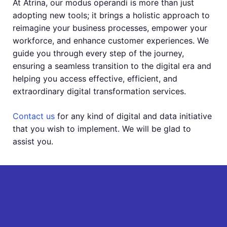
At Atrina, our modus operandi is more than just
adopting new tools; it brings a holistic approach to
reimagine your business processes, empower your
workforce, and enhance customer experiences. We
guide you through every step of the journey,
ensuring a seamless transition to the digital era and
helping you access effective, efficient, and
extraordinary digital transformation services.
Contact us
for any kind of digital and data initiative
that you wish to implement. We will be glad to
assist you.
Get Free Quote
Full Name