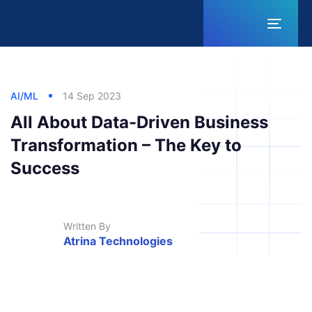
Toggl
naviga
Published
Published
Author
in:
on:
AI/ML
14 Sep 2023
All About Data-Driven Business
Transformation – The Key to
Success
Written By
Atrina Technologies