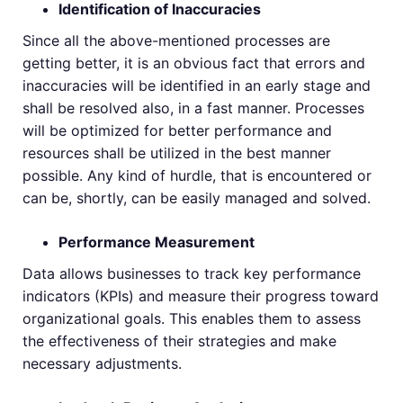
Identification of Inaccuracies
Since all the above-mentioned processes are
getting better, it is an obvious fact that errors and
inaccuracies will be identified in an early stage and
shall be resolved also, in a fast manner. Processes
will be optimized for better performance and
resources shall be utilized in the best manner
possible. Any kind of hurdle, that is encountered or
can be, shortly, can be easily managed and solved.
Performance Measurement
Data allows businesses to track key performance
indicators (KPIs) and measure their progress toward
organizational goals. This enables them to assess
the effectiveness of their strategies and make
necessary adjustments.