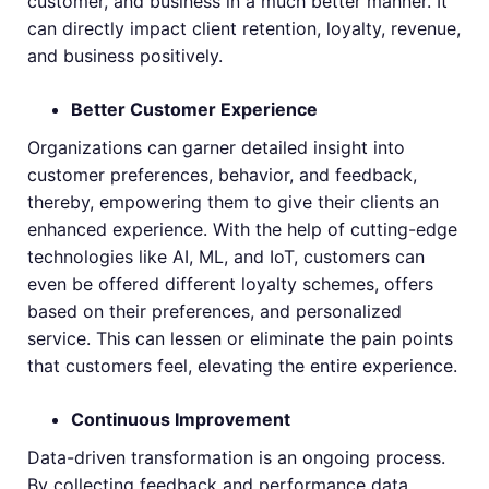
customer, and business in a much better manner. It
can directly impact client retention, loyalty, revenue,
and business positively.
Better Customer Experience
Organizations can garner detailed insight into
customer preferences, behavior, and feedback,
thereby, empowering them to give their clients an
enhanced experience. With the help of cutting-edge
technologies like AI, ML, and IoT, customers can
even be offered different loyalty schemes, offers
based on their preferences, and personalized
service. This can lessen or eliminate the pain points
that customers feel, elevating the entire experience.
Continuous Improvement
Data-driven transformation is an ongoing process.
By collecting feedback and performance data,