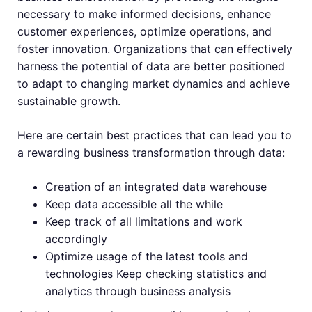
necessary to make informed decisions, enhance
customer experiences, optimize operations, and
foster innovation. Organizations that can effectively
harness the potential of data are better positioned
to adapt to changing market dynamics and achieve
sustainable growth.
Here are certain best practices that can lead you to
a rewarding business transformation through data:
Creation of an integrated data warehouse
Keep data accessible all the while
Keep track of all limitations and work
accordingly
Optimize usage of the latest tools and
technologies Keep checking statistics and
analytics through business analysis