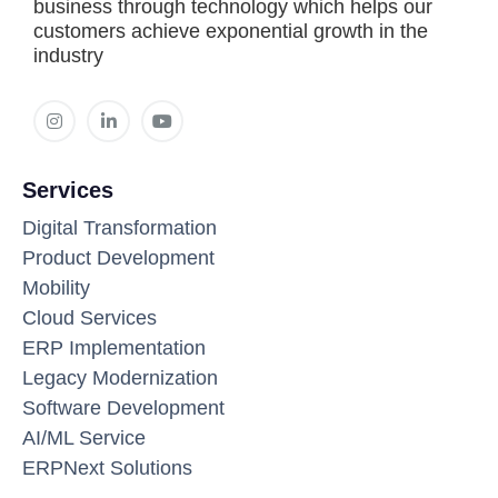
business through technology which helps our
customers achieve exponential growth in the
industry
Services
Digital Transformation
Product Development
Mobility
Cloud Services
ERP Implementation
Legacy Modernization
Software Development
AI/ML Service
ERPNext Solutions