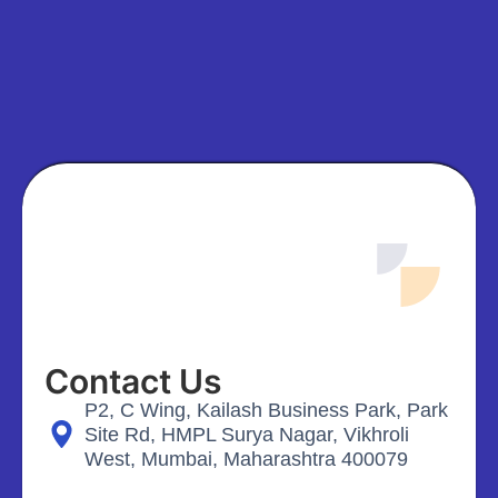
Contact Us
P2, C Wing, Kailash Business Park, Park
Site Rd, HMPL Surya Nagar, Vikhroli
West, Mumbai, Maharashtra 400079