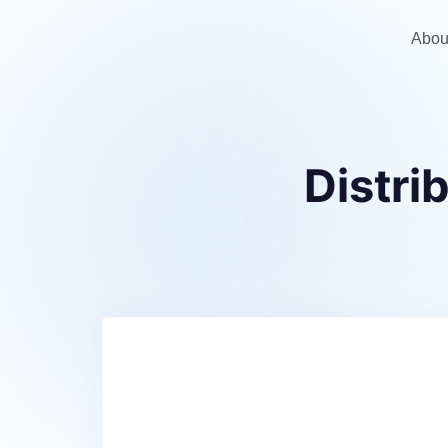
Abou
Distr