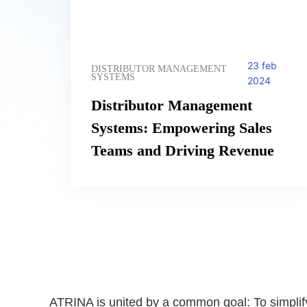
23 feb
DISTRIBUTOR MANAGEMENT
SYSTEMS
2024
Distributor Management
Systems: Empowering Sales
Teams and Driving Revenue
ATRINA is united by a common goal: To simplif