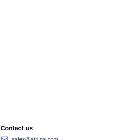
Contact us
sales@atriina.com