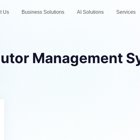
t Us
Business Solutions
AI Solutions
Services
ibutor Management S