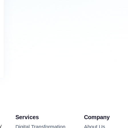
Services
Company
y
Digital Transformation
About Us