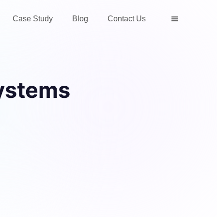
Case Study
Blog
Contact Us
ystems