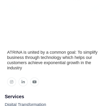
ATRINA is united by a common goal: To simplify
business through technology which helps our
customers achieve exponential growth in the
industry
Services
Digital Transformation