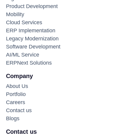
Product Development
Mobility
Cloud Services
ERP Implementation
Legacy Modernization
Software Development
AI/ML Service
ERPNext Solutions
Company
About Us
Portfolio
Careers
Contact us
Blogs
Contact us