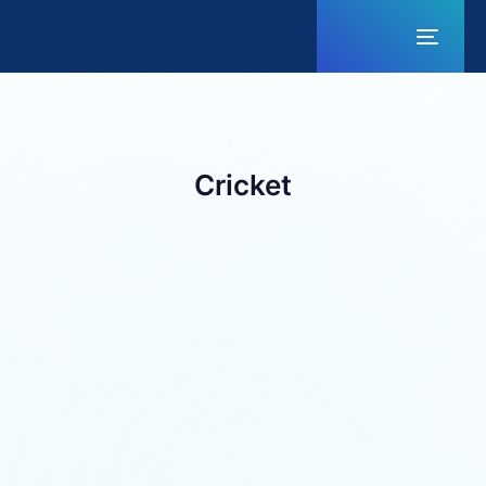
Toggl
naviga
Cricket