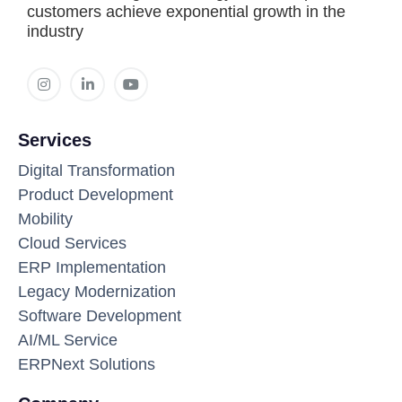
customers achieve exponential growth in the
industry
Services
Digital Transformation
Product Development
Mobility
Cloud Services
ERP Implementation
Legacy Modernization
Software Development
AI/ML Service
ERPNext Solutions