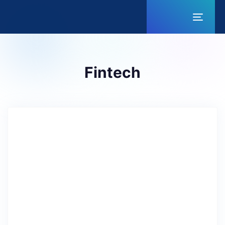
Toggl
naviga
Fintech