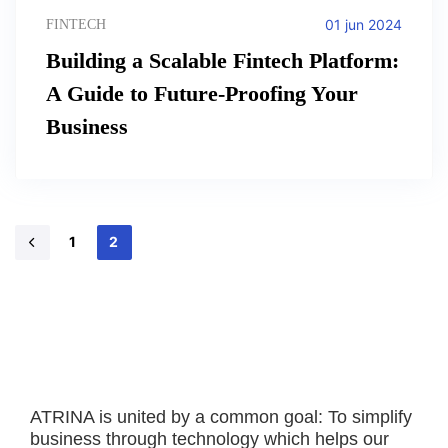
01 jun 2024
FINTECH
Building a Scalable Fintech Platform:
A Guide to Future-Proofing Your
Business
1
2
ATRINA is united by a common goal: To simplify
business through technology which helps our